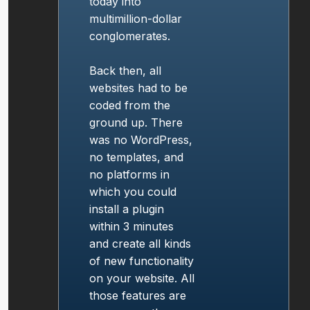
today into
multimillion-dollar
conglomerates.
Back then, all
websites had to be
coded from the
ground up. There
was no WordPress,
no templates, and
no platforms in
which you could
install a plugin
within 3 minutes
and create all kinds
of new functionality
on your website. All
those features are