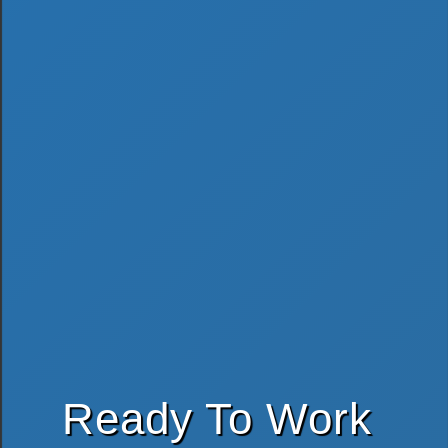
Ready To Work