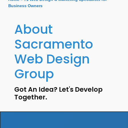
Business Owners
About
Sacramento
Web Design
Group
Got An Idea? Let's Develop
Together.