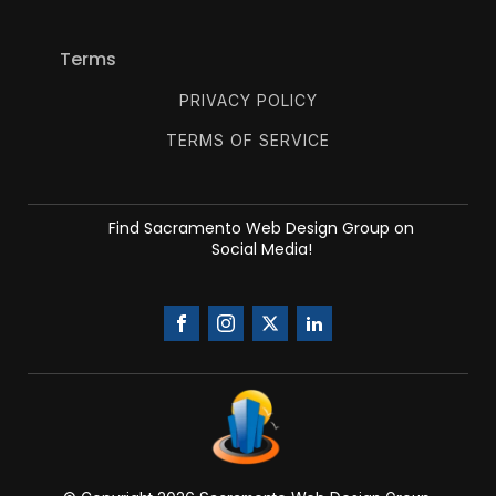
Terms
PRIVACY POLICY
TERMS OF SERVICE
Find Sacramento Web Design Group on
Social Media!