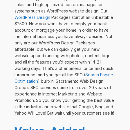
sales, and high optimized content management
systems such as WordPress website design. Our
WordPress Design
Packages start at an unbeatable
$2500. Now you won’t have to empty your bank
account or mortgage your home in order to have
the internet business you have always desired. Not
only are our WordPress Design Packages
affordable, but we can quickly get your new
website up and running with photos, content, logo,
and all the features you’d expect within 14-21
working days. That’s a phenomenal price and quick
turnaround, and you get all the SEO (
Search Engine
Optimization
) built-in. Sacramento Web Design
Group’s SEO services come from over 20 years of
experience in Internet Marketing and Website
Promotion. So you know your getting the best value
in the industry and a website that Google, Bing, and
Yahoo Will Love! But wait until your customers see it!