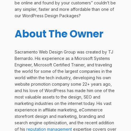
be online and found by your customers” couldn’t be
any simpler, faster and more affordable than one of
our WordPress Design Packages?
About The Owner
Sacramento Web Design Group was created by TJ
Bernardo. His experience as a Microsoft Systems
Engineer, Microsoft Certified Trainer, and traveling
the world for some of the largest companies in the
world within the tech industry, developing his own
website promotion company some 22+ years ago,
and his love of WordPress has made him one of the
most valuable assets to the design, SEO and
marketing industries on the internet today. His vast
experience in affiliate marketing, eCommerce
storefront design and marketing, branding and
search engine optimization, and the recent addition
of his
reputation management
expertise covers over