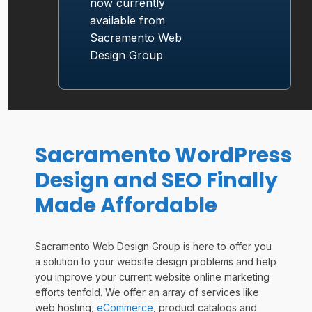
now currently
available from
Sacramento
Web
Design
Group
Sacramento WordPress
Design and SEO Finally
Made Affordable
Sacramento Web Design Group is here to offer you
a solution to your website design problems and help
you improve your current website online marketing
efforts tenfold. We offer an array of services like
web hosting,
eCommerce
, product catalogs and