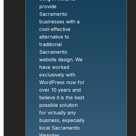
provide
Sacramento
businesses with a
cost-effective
alternative to
traditional
Sacramento
website design. We
have worked
exclusively with
WordPress now for
over 10 years and
believe it is the best
possible solution
for virtually any
business, especially
local Sacramento
Websites.