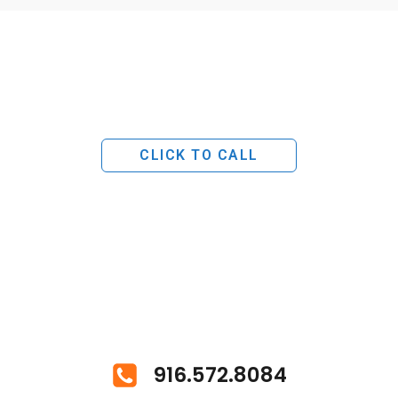
CLICK TO CALL
916.572.8084