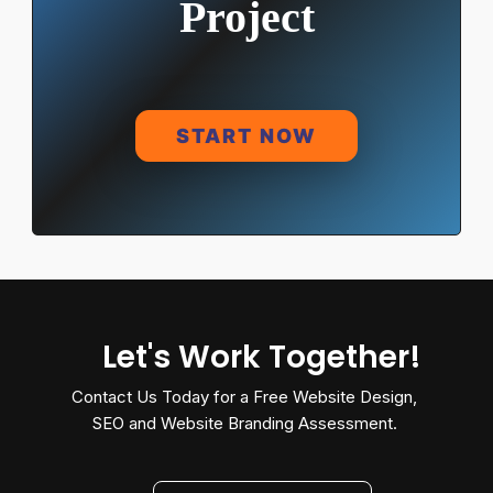
Project
START NOW
Let's Work Together!
Contact Us Today for a Free Website Design,
SEO and Website Branding Assessment.