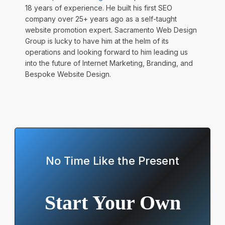
18 years of experience. He built his first SEO
company over 25+ years ago as a self-taught
website promotion expert. Sacramento Web Design
Group is lucky to have him at the helm of its
operations and looking forward to him leading us
into the future of Internet Marketing, Branding, and
Bespoke Website Design.
No Time Like the Present
Start Your Own