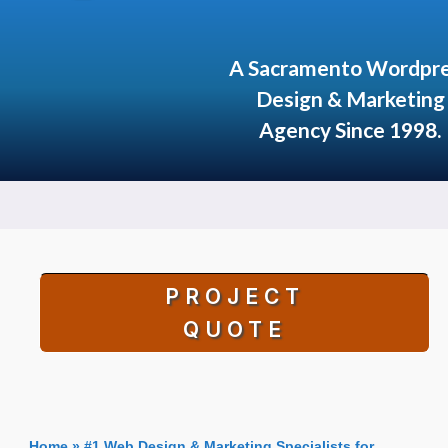
A Sacramento Wordpr
Design & Marketing
Agency Since 1998.
PROJECT
QUOTE
Home
»
#1 Web Design & Marketing Specialists for