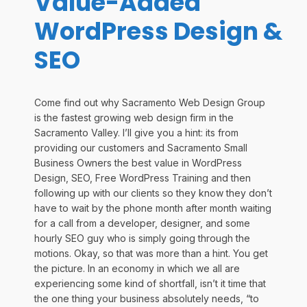
Value-Added
WordPress Design &
SEO
Come find out why Sacramento Web Design Group
is the fastest growing web design firm in the
Sacramento Valley. I’ll give you a hint: its from
providing our customers and Sacramento Small
Business Owners the best value in WordPress
Design, SEO, Free WordPress Training and then
following up with our clients so they know they don’t
have to wait by the phone month after month waiting
for a call from a developer, designer, and some
hourly SEO guy who is simply going through the
motions. Okay, so that was more than a hint. You get
the picture. In an economy in which we all are
experiencing some kind of shortfall, isn’t it time that
the one thing your business absolutely needs, “to