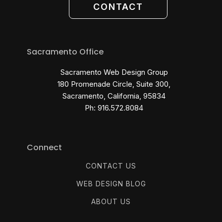
CONTACT
Sacramento Office
Sacramento Web Design Group
180 Promenade Circle, Suite 300,
Sacramento, California, 95834
Ph: 916.572.8084
Connect
CONTACT US
WEB DESIGN BLOG
ABOUT US