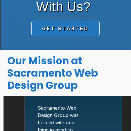
With Us?
GET STARTED
Our Mission at
Sacramento Web
Design Group
Sacramento Web
Design Group was
formed with one
thing in mind: to