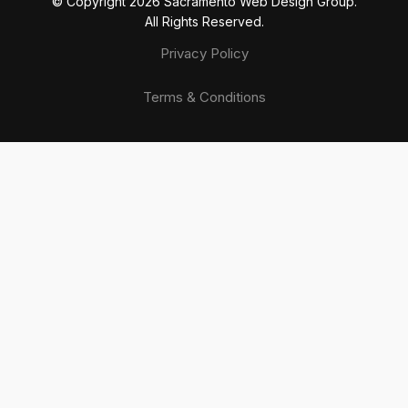
© Copyright 20
26
Sacramento Web Design Group.
All Rights Reserved.
Privacy Policy
Terms & Conditions