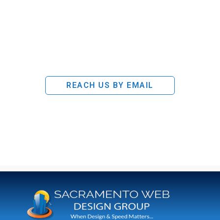
REACH US BY EMAIL