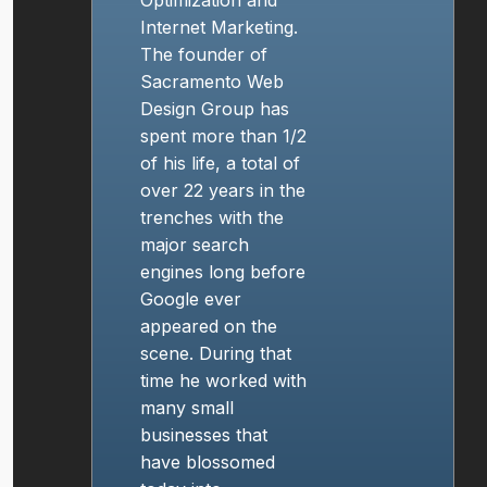
Internet Marketing
.
The founder of
Sacramento Web
Design
Group has
spent more than 1/2
of his life, a total of
over 22 years in the
trenches with the
major search
engines long before
Google ever
appeared on the
scene. During that
time he worked with
many small
businesses that
have blossomed