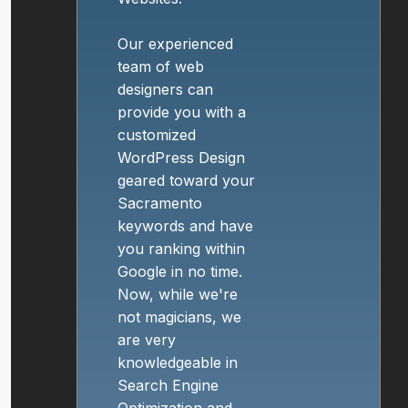
Our experienced
team of web
designers can
provide you with a
customized
WordPress Design
geared toward your
Sacramento
keywords and have
you ranking within
Google in no time.
Now, while we're
not magicians, we
are very
knowledgeable in
Search Engine
Optimization and