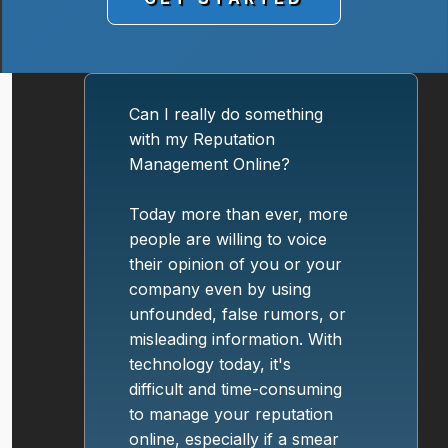
Can I really do something
with my Reputation
Management Online?
Today more than ever, more
people are willing to voice
their opinion of you or your
company even by using
unfounded, false rumors, or
misleading information. With
technology today, it's
difficult and time-consuming
to manage your reputation
online, especially if a smear