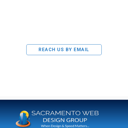
REACH US BY EMAIL