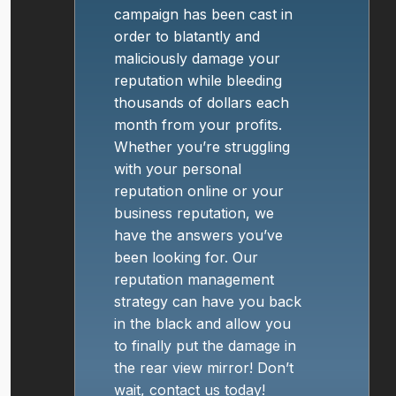
campaign has been cast in
order to blatantly and
maliciously damage your
reputation while bleeding
thousands of dollars each
month from your profits.
Whether you’re struggling
with your personal
reputation online or your
business reputation, we
have the answers you’ve
been looking for. Our
reputation management
strategy can have you back
in the black and allow you
to finally put the damage in
the rear view mirror! Don’t
wait, contact us today!