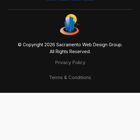
© Copyright 20
26
Sacramento Web Design Group.
All Rights Reserved.
Privacy Policy
Terms & Conditions