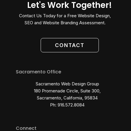
Let's Work Together!
Contact Us Today for a Free Website Design,
SEO and Website Branding Assessment.
CONTACT
Sacramento Office
Sacramento Web Design Group
180 Promenade Circle, Suite 300,
Sacramento, California, 95834
Ph: 916.572.8084
Connect