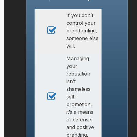
If you don’t
control your
brand online,
someone else
will.
Managing
your
reputation
isn’t
shameless
self-
promotion,
it’s a means
of defense
and positive
branding.