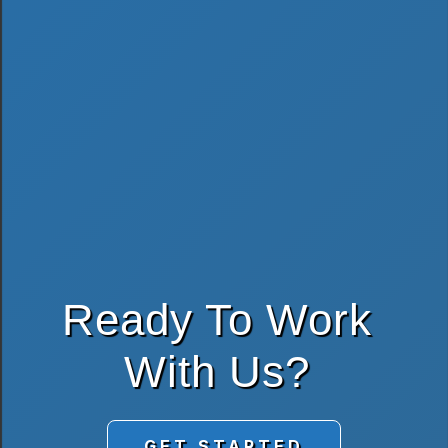
Ready To Work
With Us?
GET STARTED