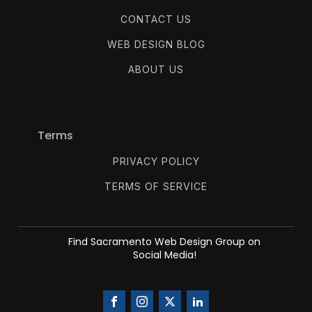
CONTACT US
WEB DESIGN BLOG
ABOUT US
Terms
PRIVACY POLICY
TERMS OF SERVICE
Find Sacramento Web Design Group on
Social Media!