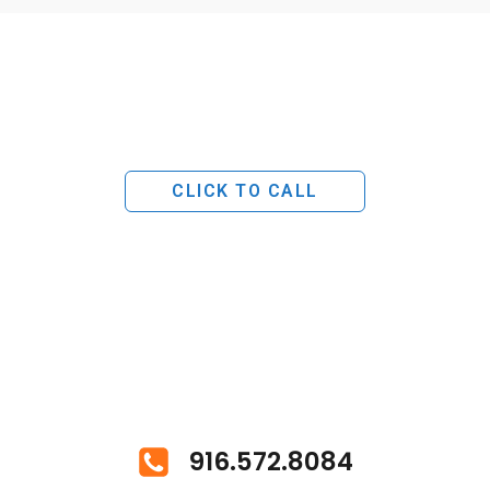
CLICK TO CALL
916.572.8084