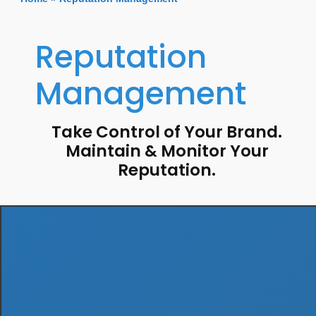
Reputation
Management
Take Control of Your Brand.
Maintain & Monitor Your
Reputation.