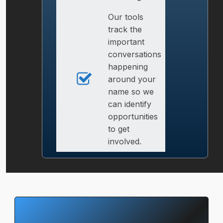
Our tools
track the
important
conversations
happening
around your
name so we
can identify
opportunities
to get
involved.