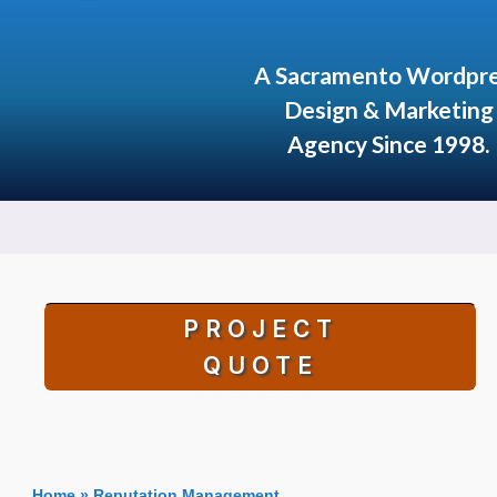
A Sacramento Wordpr
Design & Marketing
Agency Since 1998.
PROJECT
QUOTE
Home
»
Reputation Management