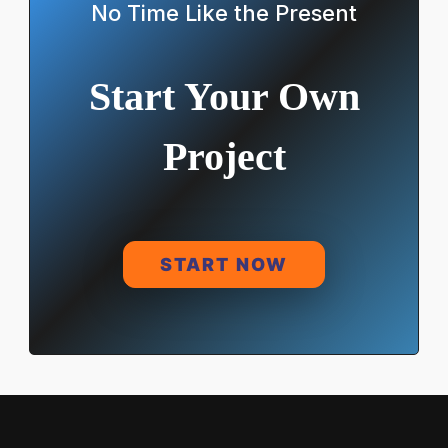
No Time Like the Present
Start Your Own
Project
START NOW