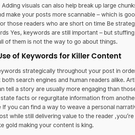
 Adding visuals can also help break up large chunk
nd make your posts more scannable – which is go
or those readers who are short on time Be strateg
ds Yes, keywords are still important – but stuffing
ull of them is not the way to go about things.
Use of Keywords for Killer Content
ywords strategically throughout your post in orde
t both search engines and human readers alike. Art
an tell a story are usually more engaging than thos
 state facts or regurgitate information from anothe
 If you can find a way to weave a personal narrati
st while still delivering value to the reader ,you’re 
ike gold making your content is king.