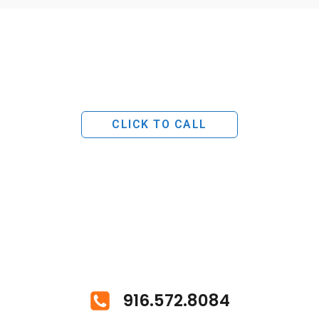
CLICK TO CALL
916.572.8084