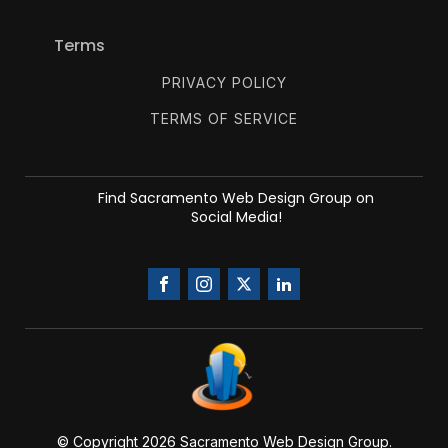
Terms
PRIVACY POLICY
TERMS OF SERVICE
Find Sacramento Web Design Group on
Social Media!
© Copyright 20
26
Sacramento Web Design Group.