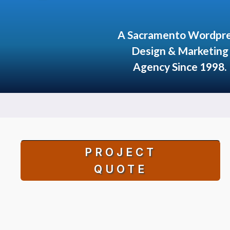
A Sacramento Wordpr
Design & Marketing
Agency Since 1998.
PROJECT
QUOTE