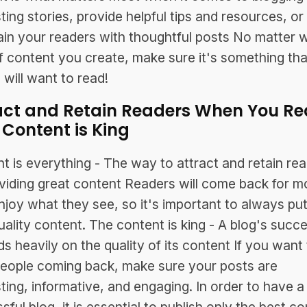
sting stories, provide helpful tips and resources, or
ain your readers with thoughtful posts No matter 
f content you create, make sure it's something tha
 will want to read!
act and Retain Readers When You Rea
 Content is King
t is everything - The way to attract and retain rea
viding great content Readers will come back for mo
njoy what they see, so it's important to always put
uality content. The content is king - A blog's succ
s heavily on the quality of its content If you want 
eople coming back, make sure your posts are
sting, informative, and engaging. In order to have a