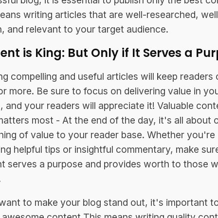
ful blog, it is essential to publish only the best c
eans writing articles that are well-researched, well
n, and relevant to your target audience.
nt is King: But Only if It Serves a Pu
ng compelling and useful articles will keep readers
or more. Be sure to focus on delivering value in yo
, and your readers will appreciate it! Valuable cont
atters most - At the end of the day, it's all about o
ing of value to your reader base. Whether you're
ing helpful tips or insightful commentary, make sur
t serves a purpose and provides worth to those 
.
 want to make your blog stand out, it's important t
 awesome content This means writing quality con