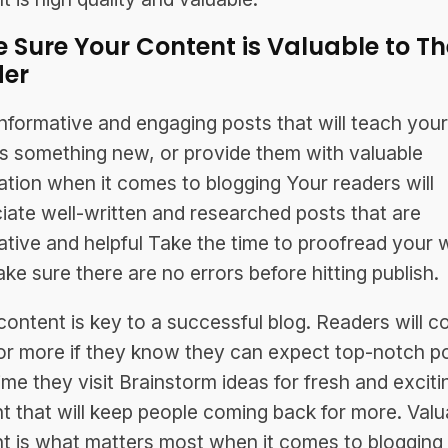
 Sure Your Content is Valuable to Th
er
informative and engaging posts that will teach your
s something new, or provide them with valuable
ation when it comes to blogging Your readers will
iate well-written and researched posts that are
ative and helpful Take the time to proofread your 
ke sure there are no errors before hitting publish.
content is key to a successful blog. Readers will 
or more if they know they can expect top-notch p
ime they visit Brainstorm ideas for fresh and exciti
t that will keep people coming back for more. Valu
t is what matters most when it comes to blogging