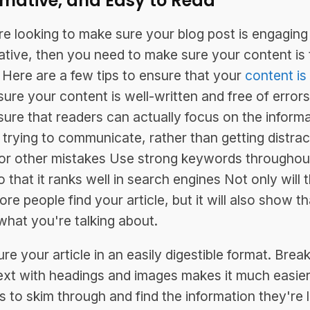
rmative, and Easy to Read
're looking to make sure your blog post is engaging
ative, then you need to make sure your content is 
 Here are a few tips to ensure that your
content is
ure your content is well-written and free of errors
nsure that readers can actually focus on the inform
 trying to communicate, rather than getting distra
or other mistakes Use strong keywords throughou
 that it ranks well in search engines Not only will t
ore people find your article, but it will also show t
hat you're talking about.
re your article in an easily digestible format. Brea
ext with headings and images makes it much easier
s to skim through and find the information they're 