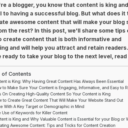
're a blogger, you know that content is king an
l to having a successful blog. But what does it
ate awesome content that will make your blog 
om the rest? In this post, we'll share some tips
 create content that is both informative and
ng and will help you attract and retain readers.
 ready to take your blog to the next level, read
 of Contents
ent is King: Why Having Great Content Has Always Been Essential
 to Make Sure Your Content is Engaging, Informative, and Easy to 
s On Creating High-Quality Content So Your Content is King
 to Create Great Content That Will Make Your Website Stand Out
te With A Key Target or Demographic in Mind
 Use of Keywords for Killer Content
tent is King and Why Valuable Content is Essential for your Blog or 
ating Awesome Content: Tips and Tricks for Content Creation