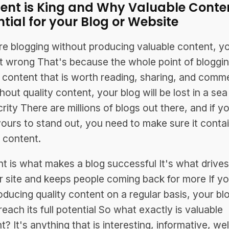
ent is King and Why Valuable Conten
ntial for your Blog or Website
're blogging without producing valuable content, y
it wrong That's because the whole point of bloggin
 content that is worth reading, sharing, and comm
hout quality content, your blog will be lost in a sea
rity There are millions of blogs out there, and if y
ours to stand out, you need to make sure it conta
y content.
t is what makes a blog successful It's what drives 
r site and keeps people coming back for more If yo
oducing quality content on a regular basis, your blo
reach its full potential So what exactly is valuable
? It's anything that is interesting, informative, wel