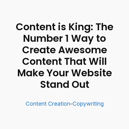
Content is King: The
Number 1 Way to
Create Awesome
Content That Will
Make Your Website
Stand Out
Content Creation
-
Copywriting