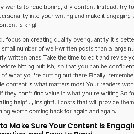
 wants to read boring, dry content Instead, try to
ersonality into your writing and make it engaging 
ontent is king!
, focus on creating quality over quantity It's bette
 small number of well-written posts than a large 
rly written ones Take the time to edit and revise y
before hitting publish, so that you can be confident
y of what you're putting out there Finally, remembe
le content is what matters most Your readers won
 if they don't find value in what you're writing So f
ting helpful, insightful posts that will provide the
ing worth coming back for again and again.
to Make Sure Your Content is Engagi