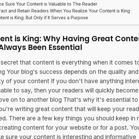
e Sure Your Content is Valuable to The Reader
tract and Retain Readers When You Realize Your Content is King
tent is King: But Only if It Serves a Purpose
ent is King: Why Having Great Conte
Always Been Essential
o secret that content is everything when it comes t
ng Your blog's success depends on the quality and
ty of your content If you don't have anything inter
uable to say, then your readers will quickly becom
ve on to another blog That's why it's essential t
ou're writing great content that will keep your rea
d. There are a few key things you should keep in 
reating content for your website or for a post. Y
e sure your content is interesting and informative