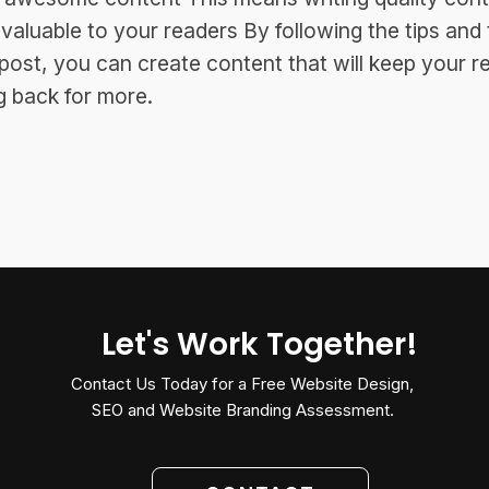
s valuable to your readers By following the tips and 
s post, you can create content that will keep your r
 back for more.
Let's Work Together!
Contact Us Today for a Free Website Design,
SEO and Website Branding Assessment.