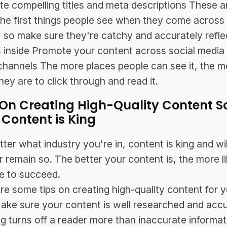
ite compelling titles and meta descriptions These a
the first things people see when they come across
e, so make sure they're catchy and accurately refle
 inside Promote your content across social media
channels The more places people can see it, the m
they are to click through and read it.
 On Creating High-Quality Content S
 Content is King
ter what industry you're in, content is king and wil
r remain so. The better your content is, the more li
e to succeed.
re some tips on creating high-quality content for 
ake sure your content is well researched and acc
g turns off a reader more than inaccurate informat