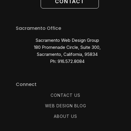
CONTACT
Sacramento Office
Sacramento Web Design Group
180 Promenade Circle, Suite 300,
Sacramento, California, 95834
Ph: 916.572.8084
Connect
CONTACT US
WEB DESIGN BLOG
ABOUT US