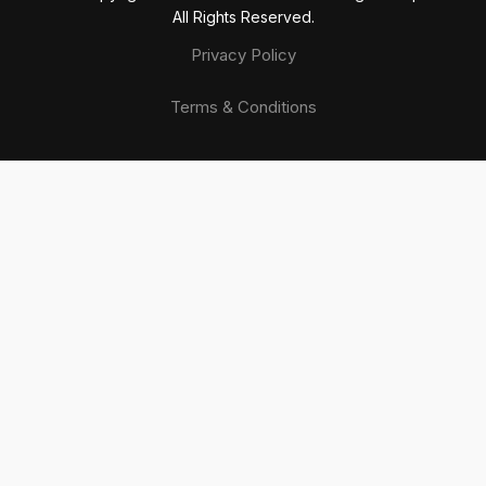
All Rights Reserved.
Privacy Policy
Terms & Conditions