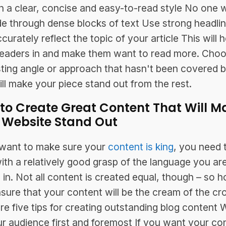
in a clear, concise and easy-to-read style No one 
e through dense blocks of text Use strong headli
curately reflect the topic of your article This will h
eaders in and make them want to read more. Cho
sting angle or approach that hasn't been covered 
ill make your piece stand out from the rest.
to Create Great Content That Will M
 Website Stand Out
 want to make sure your
content is king
, you need 
with a relatively good grasp of the language you ar
g in. Not all content is created equal, though – so 
sure that your content will be the cream of the cr
re five tips for creating outstanding blog content W
ur audience first and foremost If you want your co