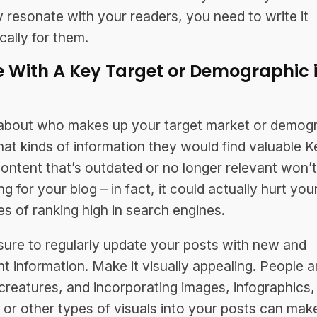
ly resonate with your readers, you need to write it
cally for them.
e With A Key Target or Demographic 
d
about who makes up your target market or demogr
at kinds of information they would find valuable Ke
ontent that’s outdated or no longer relevant won’
g for your blog – in fact, it could actually hurt you
s of ranking high in search engines.
ure to regularly update your posts with new and
nt information. Make it visually appealing. People a
 creatures, and incorporating images, infographics,
 or other types of visuals into your posts can make