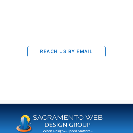
REACH US BY EMAIL