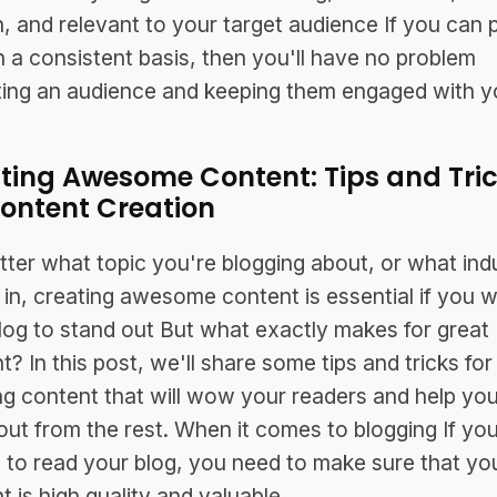
n, and relevant to your target audience If you can 
n a consistent basis, then you'll have no problem
ting an audience and keeping them engaged with y
ting Awesome Content: Tips and Tri
Content Creation
ter what topic you're blogging about, or what ind
 in, creating awesome content is essential if you 
log to stand out But what exactly makes for great
t? In this post, we'll share some tips and tricks for
ng content that will wow your readers and help you
out from the rest. When it comes to blogging If yo
 to read your blog, you need to make sure that yo
t is high quality and valuable.