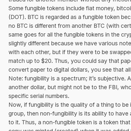
Some fungible tokens include fiat money, bitc
(DOT). BTC is regarded as a fungible token bec
no BTC is different from another BTC (with cer
same goes for all the fungible tokens in the c
slightly different because we have various notes.
with each other, but if they were to be swapped f
match up to $20. Thus, you could say that pap
convert paper to digital dollars, you see that al
Note: fungibility is a spectrum; it’s subjective.
another dollar, but might not be to the FBI, who 
specific serial numbers.
Now, if fungibility is the quality of a thing to 
group, then non-fungibility is its ability to have 
to it. Thus, a non-fungible token is a token that
copy was minted (created) when it was added 