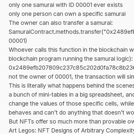
only one samurai with ID 00001 ever exists
only one person can own a specific samurai
The owner can also transfer a samurai:
SamuraiContract.methods.transfer("0x2489
00001)
Whoever calls this function in the blockchain wi
blockchain program running the samurai logic)
0x2489efb207809c237c85c202d0fa78c8b236709c”.
not the owner of 00001, the transaction will sim
This is literally what happens behind the scen
a bunch of mini-tables in a big spreadsheet, an
change the values of those specific cells, whi
behaves and can’t do anything that doesn’t wor
But NFTs offer so much more than provable ow
Art Legos: NFT Designs of Arbitrary Complexit