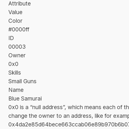
Attribute
Value
Color
#0000ff
ID
00003
Owner
0x0
Skills
Small Guns
Name
Blue Samurai
0x0 is a “null address”, which means each of t
change the owner to an address, like for exam
0x4da2e85d64bece663ccab06e89b970b6b077f2