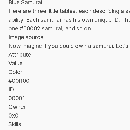
Blue Samurai
Here are three little tables, each describing a 
ability. Each samurai has his own unique ID. T
one #00002 samurai, and so on.
Image source
Now imagine if you could own a samurai. Let’s a
Attribute
Value
Color
#00ff00
ID
00001
Owner
0x0
Skills