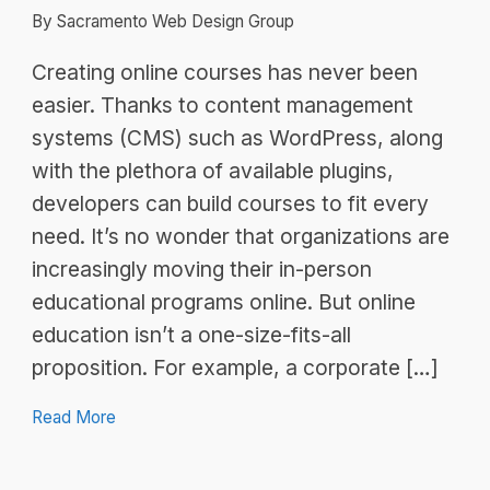
By Sacramento Web Design Group
Creating online courses has never been
easier. Thanks to content management
systems (CMS) such as WordPress, along
with the plethora of available plugins,
developers can build courses to fit every
need. It’s no wonder that organizations are
increasingly moving their in-person
educational programs online. But online
education isn’t a one-size-fits-all
proposition. For example, a corporate […]
Read More