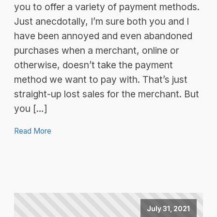
you to offer a variety of payment methods.
Just anecdotally, I’m sure both you and I
have been annoyed and even abandoned
purchases when a merchant, online or
otherwise, doesn’t take the payment
method we want to pay with. That’s just
straight-up lost sales for the merchant. But
you […]
Read More
July 31, 2021