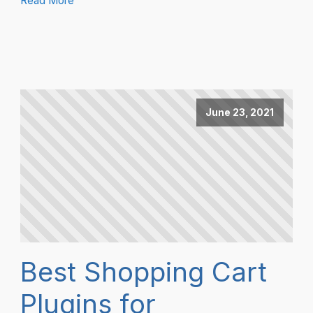
Read More
June 23, 2021
Best Shopping Cart
Plugins for