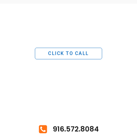
CLICK TO CALL
916.572.8084