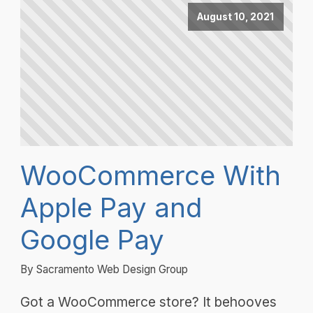
August 10, 2021
WooCommerce With
Apple Pay and
Google Pay
By Sacramento Web Design Group
Got a WooCommerce store? It behooves