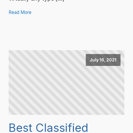
Read More
July 16, 2021
Best Classified