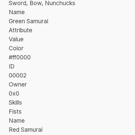
Sword, Bow, Nunchucks
Name
Green Samurai
Attribute
Value
Color
#ff0000
ID
00002
Owner
0x0
Skills
Fists
Name
Red Samurai