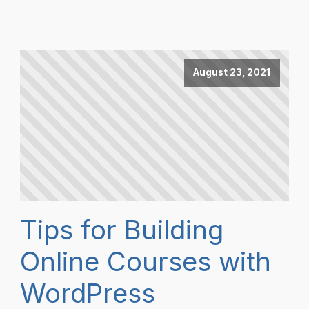
August 23, 2021
Tips for Building
Online Courses with
WordPress