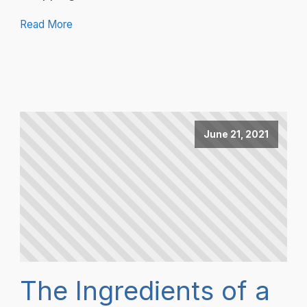
Read More
June 21, 2021
The Ingredients of a