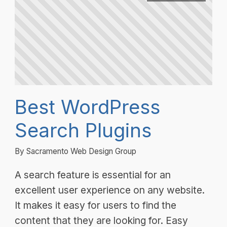
Best WordPress
Search Plugins
By Sacramento Web Design Group
A search feature is essential for an
excellent user experience on any website.
It makes it easy for users to find the
content that they are looking for. Easy