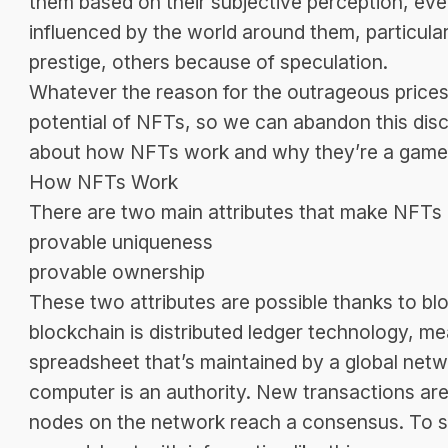
them based on their subjective perception, eve
influenced by the world around them, particul
prestige, others because of speculation.
Whatever the reason for the outrageous prices, 
potential of NFTs, so we can abandon this dis
about how NFTs work and why they’re a game
How NFTs Work
There are two main attributes that make NFTs
provable uniqueness
provable ownership
These two attributes are possible thanks to b
blockchain is distributed ledger technology, me
spreadsheet that’s maintained by a global netw
computer is an authority. New transactions are
nodes on the network reach a consensus. To se