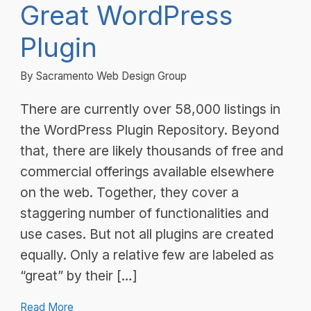
Great WordPress
Plugin
By Sacramento Web Design Group
There are currently over 58,000 listings in
the WordPress Plugin Repository. Beyond
that, there are likely thousands of free and
commercial offerings available elsewhere
on the web. Together, they cover a
staggering number of functionalities and
use cases. But not all plugins are created
equally. Only a relative few are labeled as
“great” by their […]
Read More