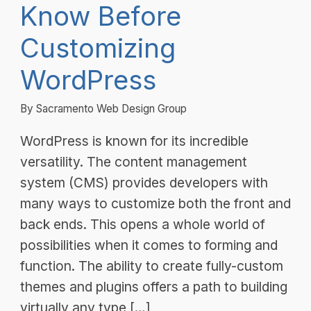
Know Before
Customizing
WordPress
By Sacramento Web Design Group
WordPress is known for its incredible
versatility. The content management
system (CMS) provides developers with
many ways to customize both the front and
back ends. This opens a whole world of
possibilities when it comes to forming and
function. The ability to create fully-custom
themes and plugins offers a path to building
virtually any type […]