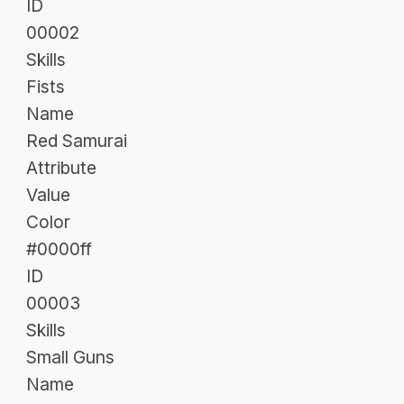
ID
00002
Skills
Fists
Name
Red Samurai
Attribute
Value
Color
#0000ff
ID
00003
Skills
Small Guns
Name