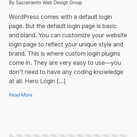
By Sacramento Web Design Group
WordPress comes with a default login
page. But the default login page is basic
and bland. You can customize your website
login page to reflect your unique style and
brand. This is where custom login plugins
come in. They are very easy to use—you
don't need to have any coding knowledge
at all. Hero Login […]
Read More