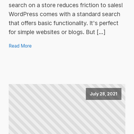
search on a store reduces friction to sales!
WordPress comes with a standard search
that offers basic functionality. It's perfect
for simple websites or blogs. But […]
Read More
July 28, 2021