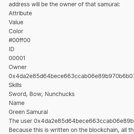
address will be the owner of that samurai:
Attribute
Value
Color
#00ff00
ID
00001
Owner
0x4da2e85d64bece663ccab06e89b970b6b07
Skills
Sword, Bow, Nunchucks
Name
Green Samurai
The user 0x4da2e85d64bece663ccab06e89b9
Because this is written on the blockchain, all t