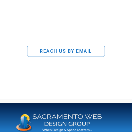
REACH US BY EMAIL