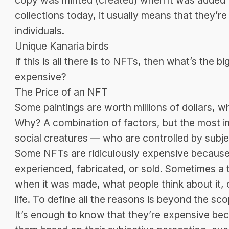
collections today, it usually means that they’r
individuals.
Unique Kanaria birds
If this is all there is to NFTs, then what’s the 
expensive?
The Price of an NFT
Some paintings are worth millions of dollars, w
Why? A combination of factors, but the most i
social creatures — who are controlled by subje
Some NFTs are ridiculously expensive because 
experienced, fabricated, or sold. Sometimes a 
when it was made, what people think about it, 
life. To define all the reasons is beyond the scop
It’s enough to know that they’re expensive bec