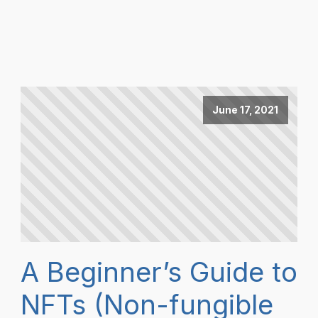
June 17, 2021
A Beginner’s Guide to
NFTs (Non-fungible