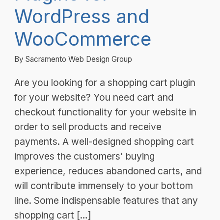
WordPress and
WooCommerce
By Sacramento Web Design Group
Are you looking for a shopping cart plugin
for your website? You need cart and
checkout functionality for your website in
order to sell products and receive
payments. A well-designed shopping cart
improves the customers' buying
experience, reduces abandoned carts, and
will contribute immensely to your bottom
line. Some indispensable features that any
shopping cart […]