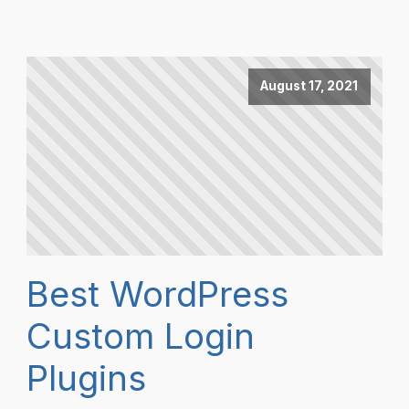
August 17, 2021
Best WordPress
Custom Login
Plugins