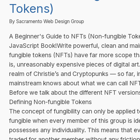
Tokens)
By Sacramento Web Design Group
A Beginner's Guide to NFTs (Non-fungible Toke
JavaScript Book!Write powerful, clean and mai
fungible tokens (NFTs) have far more scope tha
is, unreasonably expensive pieces of digital art
realm of Christie’s and Cryptopunks — so far, ind
mainstream knows about what we can call NFT
Before we talk about the different NFT versions
Defining Non-fungible Tokens
The concept of fungibility can only be applied t
fungible when every member of this group is id
possesses any individuality. This means that 
traded for another member without any friction