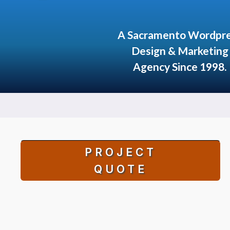
A Sacramento Wordpr
Design & Marketing
Agency Since 1998.
PROJECT
QUOTE