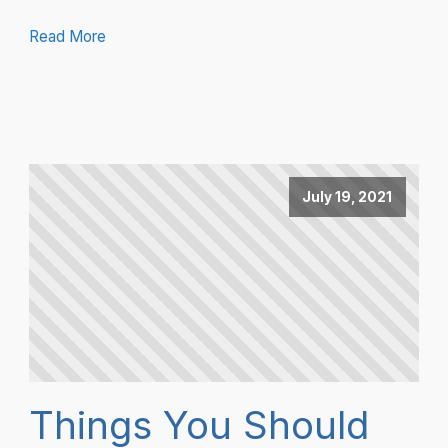
Read More
July 19, 2021
Things You Should