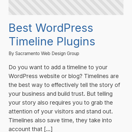
Best WordPress
Timeline Plugins
By Sacramento Web Design Group
Do you want to add a timeline to your
WordPress website or blog? Timelines are
the best way to effectively tell the story of
your business and build trust. But telling
your story also requires you to grab the
attention of your visitors and stand out.
Timelines also save time, they take into
account that […]