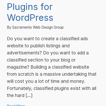
Plugins for
WordPress
By Sacramento Web Design Group
Do you want to create a classified ads
website to publish listings and
advertisements? Do you want to add a
classified section to your blog or
magazine? Building a classified website
from scratch is a massive undertaking that
will cost you a lot of time and money.
Fortunately, classified plugins exist with all
the hard […]