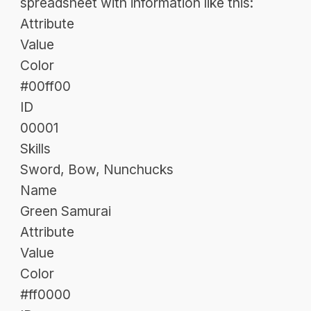
spreadsheet with information like this:
Attribute
Value
Color
#00ff00
ID
00001
Skills
Sword, Bow, Nunchucks
Name
Green Samurai
Attribute
Value
Color
#ff0000