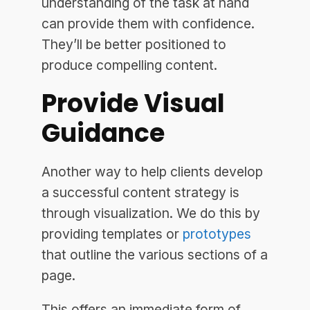
understanding of the task at hand
can provide them with confidence.
They’ll be better positioned to
produce compelling content.
Provide Visual
Guidance
Another way to help clients develop
a successful content strategy is
through visualization. We do this by
providing templates or
prototypes
that outline the various sections of a
page.
This offers an immediate form of