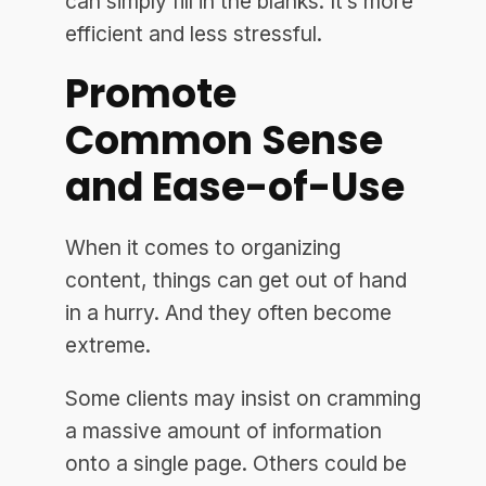
can simply fill in the blanks. It’s more
efficient and less stressful.
Promote
Common Sense
and Ease-of-Use
When it comes to organizing
content, things can get out of hand
in a hurry. And they often become
extreme.
Some clients may insist on cramming
a massive amount of information
onto a single page. Others could be