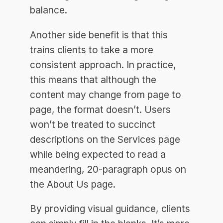
balance.
Another side benefit is that this
trains clients to take a more
consistent approach. In practice,
this means that although the
content may change from page to
page, the format doesn’t. Users
won’t be treated to succinct
descriptions on the Services page
while being expected to read a
meandering, 20-paragraph opus on
the About Us page.
By providing visual guidance, clients