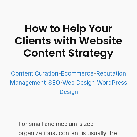
How to Help Your
Clients with Website
Content Strategy
Content Curation
-
Ecommerce
-
Reputation
Management
-
SEO
-
Web Design
-
WordPress
Design
For small and medium-sized
organizations, content is usually the