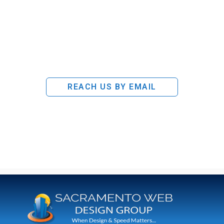
REACH US BY EMAIL