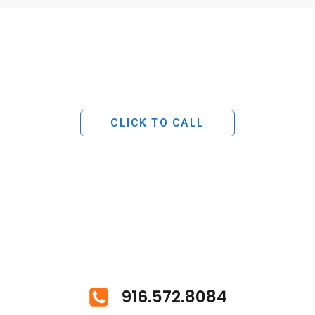
CLICK TO CALL
916.572.8084