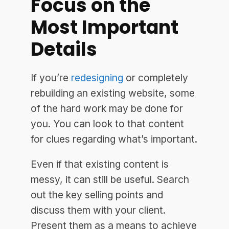
Focus on the
Most Important
Details
If you’re
redesigning
or completely
rebuilding an existing website, some
of the hard work may be done for
you. You can look to that content
for clues regarding what’s important.
Even if that existing content is
messy, it can still be useful. Search
out the key selling points and
discuss them with your client.
Present them as a means to achieve