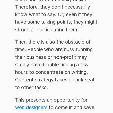
Therefore, they don’t necessarily
know what to say. Or, even if they
have some talking points, they might
struggle in articulating them.
Then there is also the obstacle of
time. People who are busy running
their business or non-profit may
simply have trouble finding a few
hours to concentrate on writing.
Content strategy takes a back seat
to other tasks.
This presents an opportunity for
web designers
to come in and save