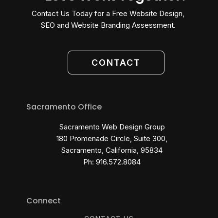
Contact Us Today for a Free Website Design,
SEO and Website Branding Assessment.
CONTACT
Sacramento Office
Sacramento Web Design Group
180 Promenade Circle, Suite 300,
Sacramento, California, 95834
Ph: 916.572.8084
Connect