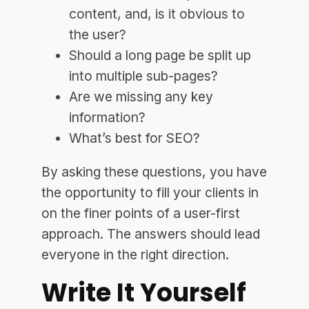
content, and, is it obvious to
the user?
Should a long page be split up
into multiple sub-pages?
Are we missing any key
information?
What’s best for SEO?
By asking these questions, you have
the opportunity to fill your clients in
on the finer points of a user-first
approach. The answers should lead
everyone in the right direction.
Write It Yourself