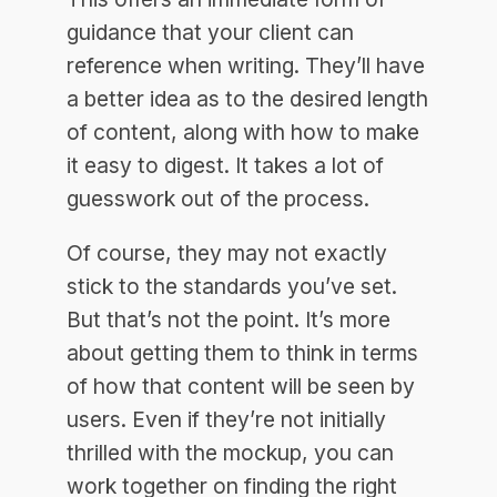
guidance that your client can
reference when writing. They’ll have
a better idea as to the desired length
of content, along with how to make
it easy to digest. It takes a lot of
guesswork out of the process.
Of course, they may not exactly
stick to the standards you’ve set.
But that’s not the point. It’s more
about getting them to think in terms
of how that content will be seen by
users. Even if they’re not initially
thrilled with the mockup, you can
work together on finding the right