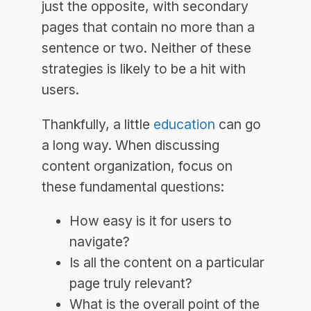
just the opposite, with secondary
pages that contain no more than a
sentence or two. Neither of these
strategies is likely to be a hit with
users.
Thankfully, a little
education
can go
a long way. When discussing
content organization, focus on
these fundamental questions:
How easy is it for users to
navigate?
Is all the content on a particular
page truly relevant?
What is the overall point of the