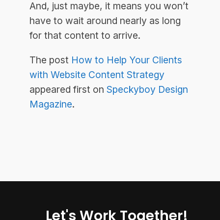
And, just maybe, it means you won’t
have to wait around nearly as long
for that content to arrive.
The post
How to Help Your Clients
with Website Content Strategy
appeared first on
Speckyboy Design
Magazine
.
Let's Work Together!