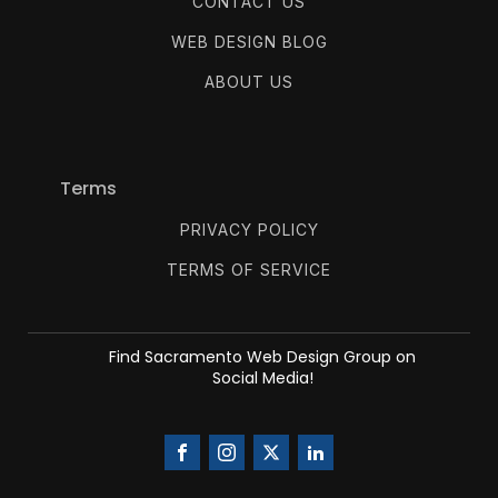
CONTACT US
WEB DESIGN BLOG
ABOUT US
Terms
PRIVACY POLICY
TERMS OF SERVICE
Find Sacramento Web Design Group on
Social Media!