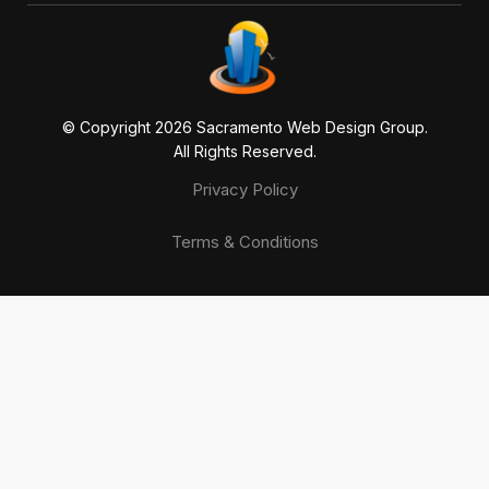
© Copyright 20
26
Sacramento Web Design Group.
All Rights Reserved.
Privacy Policy
Terms & Conditions