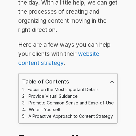
the day. With a little help, we can get
the processes of creating and
organizing content moving in the
right direction.
Here are a few ways you can help
your clients with their
website
content strategy
.
Table of Contents
Focus on the Most Important Details
Provide Visual Guidance
Promote Common Sense and Ease-of-Use
Write It Yourself
A Proactive Approach to Content Strategy