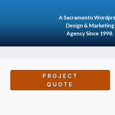
A Sacramento Wordpr
Design & Marketing
Agency Since 1998.
PROJECT
QUOTE