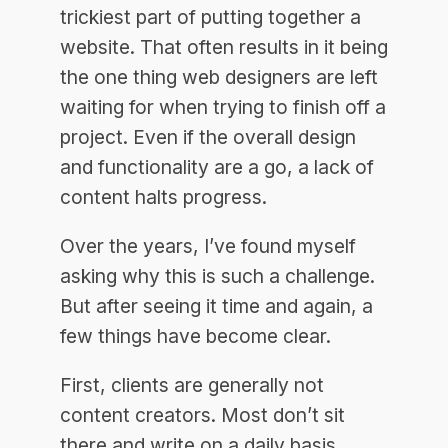
trickiest part of putting together a
website. That often results in it being
the one thing web designers are left
waiting for when trying to finish off a
project. Even if the overall design
and functionality are a go, a lack of
content halts progress.
Over the years, I’ve found myself
asking why this is such a challenge.
But after seeing it time and again, a
few things have become clear.
First, clients are generally not
content creators. Most don’t sit
there and write on a daily basis.