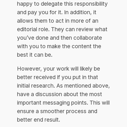
happy to delegate this responsibility
and pay you for it. In addition, it
allows them to act in more of an
editorial role. They can review what
you’ve done and then collaborate
with you to make the content the
best it can be.
However, your work will likely be
better received if you put in that
initial research. As mentioned above,
have a discussion about the most
important messaging points. This will
ensure a smoother process and
better end result.