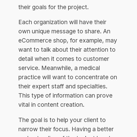
their goals for the project.
Each organization will have their
own unique message to share. An
eCommerce shop, for example, may
want to talk about their attention to
detail when it comes to customer
service. Meanwhile, a medical
practice will want to concentrate on
their expert staff and specialties.
This type of information can prove
vital in content creation.
The goal is to help your client to
narrow their focus. Having a better