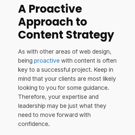
A Proactive
Approach to
Content Strategy
As with other areas of web design,
being
proactive
with content is often
key to a successful project. Keep in
mind that your clients are most likely
looking to you for some guidance.
Therefore, your expertise and
leadership may be just what they
need to move forward with
confidence.