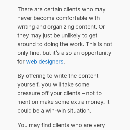
There are certain clients who may
never become comfortable with
writing and organizing content. Or
they may just be unlikely to get
around to doing the work. This is not
only fine, but it’s also an opportunity
for
web designers
.
By offering to write the content
yourself, you will take some
pressure off your clients – not to
mention make some extra money. It
could be a win-win situation.
You may find clients who are very