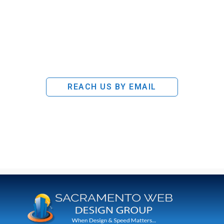
REACH US BY EMAIL