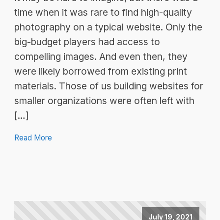
time when it was rare to find high-quality
photography on a typical website. Only the
big-budget players had access to
compelling images. And even then, they
were likely borrowed from existing print
materials. Those of us building websites for
smaller organizations were often left with
[…]
Read More
July 19, 2021