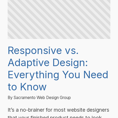
Responsive vs.
Adaptive Design:
Everything You Need
to Know
By Sacramento Web Design Group
It’s a no-brainer for most website designers
that your finished product needs to look