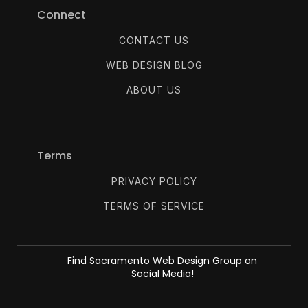
Connect
CONTACT US
WEB DESIGN BLOG
ABOUT US
Terms
PRIVACY POLICY
TERMS OF SERVICE
Find Sacramento Web Design Group on
Social Media!