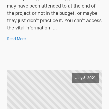
may have been attended to at the end of
the project or not in the budget, or maybe
they just didn’t practice it. You can’t access
the vital information […]
Read More
July 8, 2021