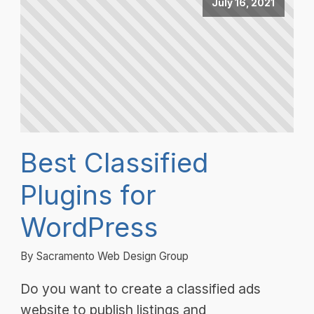
July 16, 2021
Best Classified
Plugins for
WordPress
By Sacramento Web Design Group
Do you want to create a classified ads
website to publish listings and