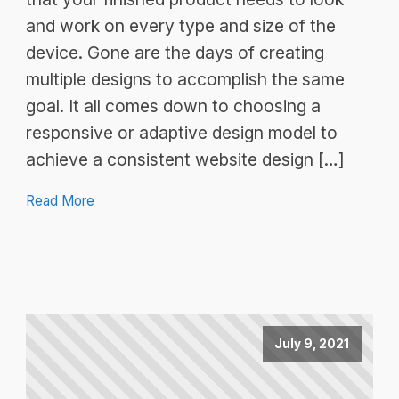
and work on every type and size of the
device. Gone are the days of creating
multiple designs to accomplish the same
goal. It all comes down to choosing a
responsive or adaptive design model to
achieve a consistent website design […]
Read More
July 9, 2021