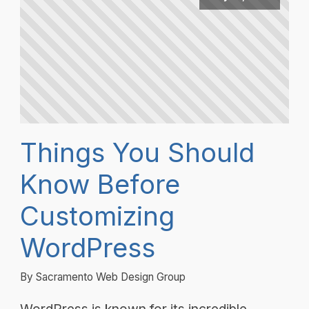
Things You Should
Know Before
Customizing
WordPress
By Sacramento Web Design Group