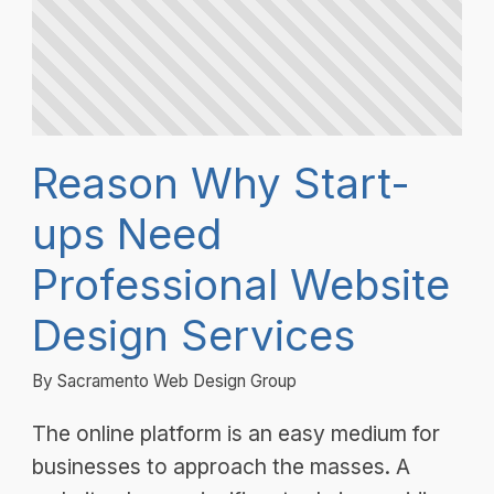
Reason Why Start-
ups Need
Professional Website
Design Services
By Sacramento Web Design Group
The online platform is an easy medium for
businesses to approach the masses. A