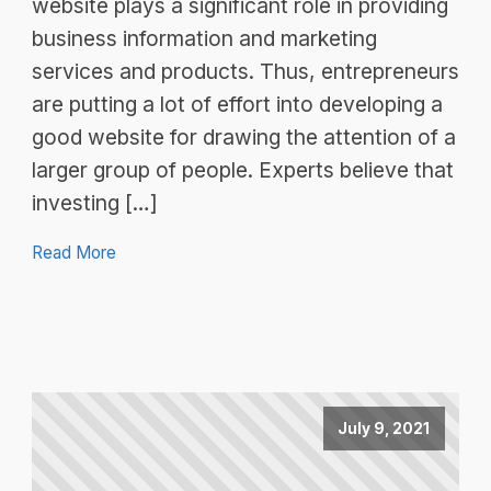
website plays a significant role in providing
business information and marketing
services and products. Thus, entrepreneurs
are putting a lot of effort into developing a
good website for drawing the attention of a
larger group of people. Experts believe that
investing […]
Read More
July 9, 2021