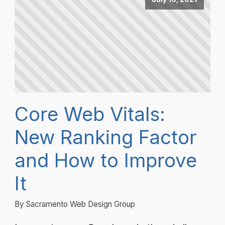
Core Web Vitals:
New Ranking Factor
and How to Improve
It
By Sacramento Web Design Group