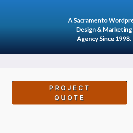
A Sacramento Wordpr
Design & Marketing
Agency Since 1998.
PROJECT
QUOTE