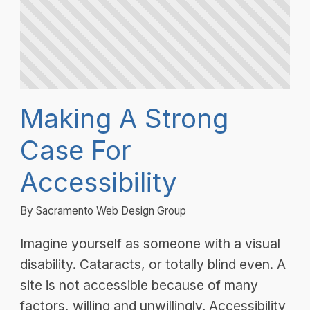
Making A Strong
Case For
Accessibility
By Sacramento Web Design Group
Imagine yourself as someone with a visual
disability. Cataracts, or totally blind even. A
site is not accessible because of many
factors, willing and unwillingly. Accessibility