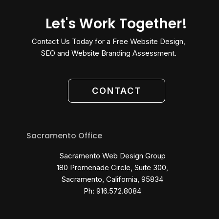
Let's Work Together!
Contact Us Today for a Free Website Design,
SEO and Website Branding Assessment.
CONTACT
Sacramento Office
Sacramento Web Design Group
180 Promenade Circle, Suite 300,
Sacramento, California, 95834
Ph: 916.572.8084