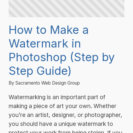
How to Make a
Watermark in
Photoshop (Step by
Step Guide)
By Sacramento Web Design Group
Watermarking is an important part of
making a piece of art your own. Whether
you’re an artist, designer, or photographer,
you should have a unique watermark to
protect your work from being stolen. If you