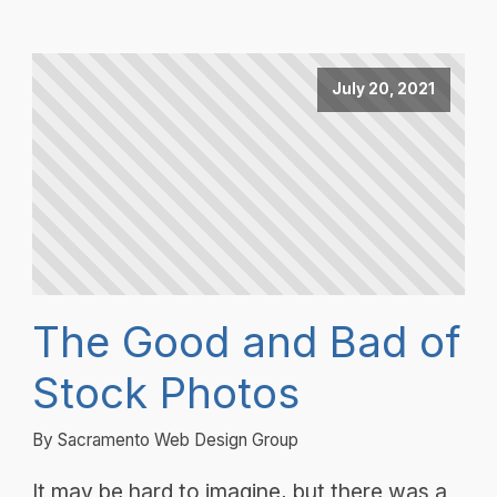
July 20, 2021
The Good and Bad of
Stock Photos
By Sacramento Web Design Group
It may be hard to imagine, but there was a