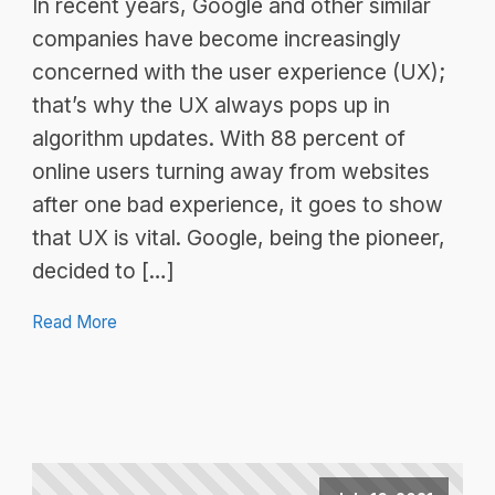
In recent years, Google and other similar
companies have become increasingly
concerned with the user experience (UX);
that’s why the UX always pops up in
algorithm updates. With 88 percent of
online users turning away from websites
after one bad experience, it goes to show
that UX is vital. Google, being the pioneer,
decided to […]
Read More