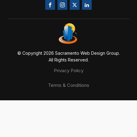
© Copyright 20
26
Sacramento Web Design Group.
All Rights Reserved.
Privacy Policy
Terms & Conditions