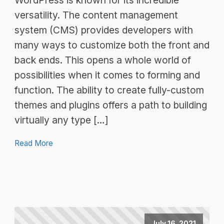
WordPress is known for its incredible
versatility. The content management
system (CMS) provides developers with
many ways to customize both the front and
back ends. This opens a whole world of
possibilities when it comes to forming and
function. The ability to create fully-custom
themes and plugins offers a path to building
virtually any type […]
Read More
July 16, 2021