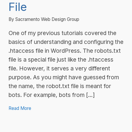
File
By Sacramento Web Design Group
One of my previous tutorials covered the
basics of understanding and configuring the
.htaccess file in WordPress. The robots.txt
file is a special file just like the .htaccess
file. However, it serves a very different
purpose. As you might have guessed from
the name, the robot.txt file is meant for
bots. For example, bots from […]
Read More