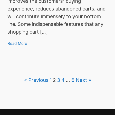
improves the customers' buying
experience, reduces abandoned carts, and
will contribute immensely to your bottom
line. Some indispensable features that any
shopping cart […]
Read More
« Previous
1
2
3
4
…
6
Next »