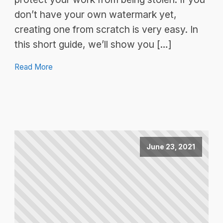
don’t have your own watermark yet,
creating one from scratch is very easy. In
this short guide, we’ll show you […]
Read More
June 23, 2021