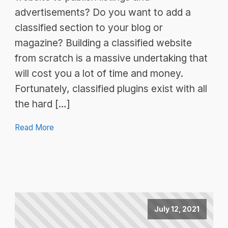
advertisements? Do you want to add a
classified section to your blog or
magazine? Building a classified website
from scratch is a massive undertaking that
will cost you a lot of time and money.
Fortunately, classified plugins exist with all
the hard […]
Read More
July 12, 2021