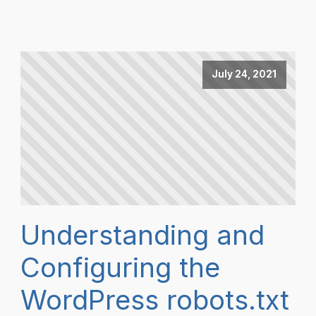
July 24, 2021
Understanding and
Configuring the
WordPress robots.txt