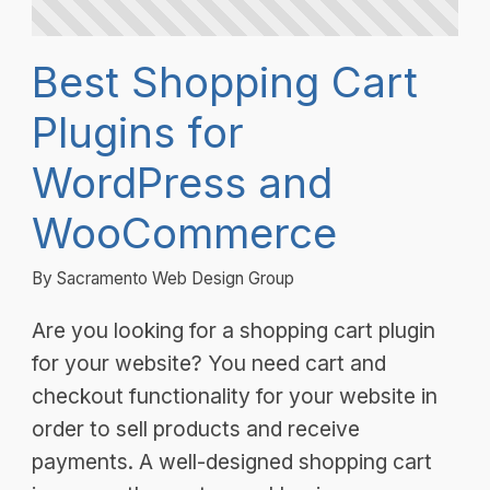
Best Shopping Cart
Plugins for
WordPress and
WooCommerce
By Sacramento Web Design Group
Are you looking for a shopping cart plugin
for your website? You need cart and
checkout functionality for your website in
order to sell products and receive
payments. A well-designed shopping cart