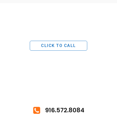
CLICK TO CALL
916.572.8084