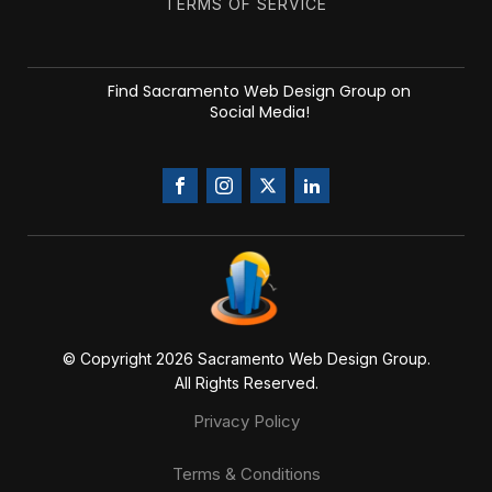
TERMS OF SERVICE
Find Sacramento Web Design Group on
Social Media!
© Copyright 20
26
Sacramento Web Design Group.
All Rights Reserved.
Privacy Policy
Terms & Conditions