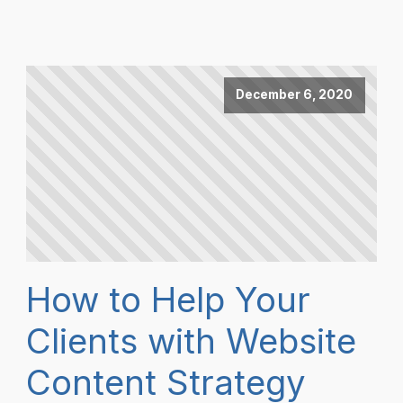
December 6, 2020
How to Help Your
Clients with Website
Content Strategy