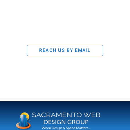
REACH US BY EMAIL