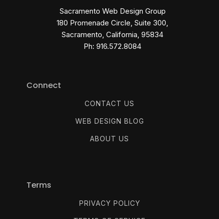
Sacramento Web Design Group
180 Promenade Circle, Suite 300,
Sacramento, California, 95834
Ph: 916.572.8084
Connect
CONTACT US
WEB DESIGN BLOG
ABOUT US
Terms
PRIVACY POLICY