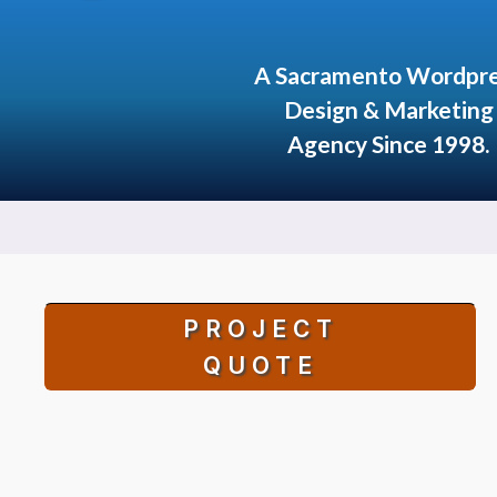
A Sacramento Wordpr
Design & Marketing
Agency Since 1998.
PROJECT
QUOTE