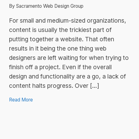
By Sacramento Web Design Group
For small and medium-sized organizations,
content is usually the trickiest part of
putting together a website. That often
results in it being the one thing web
designers are left waiting for when trying to
finish off a project. Even if the overall
design and functionality are a go, a lack of
content halts progress. Over […]
Read More