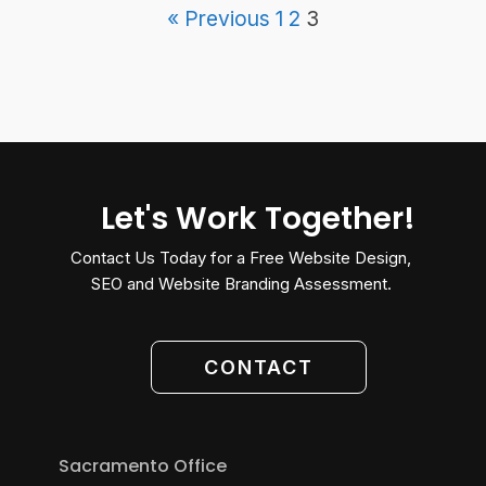
« Previous
1
2
3
Let's Work Together!
Contact Us Today for a Free Website Design,
SEO and Website Branding Assessment.
CONTACT
Sacramento Office