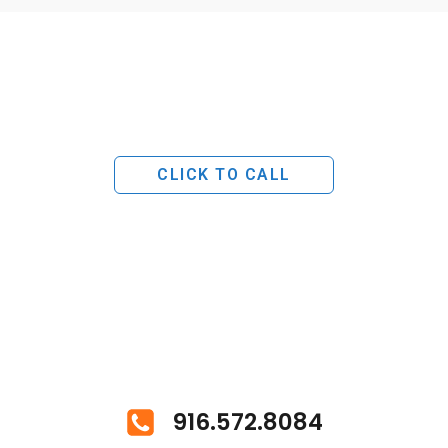
CLICK TO CALL
916.572.8084