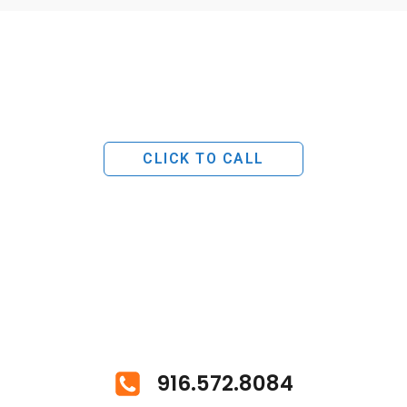
CLICK TO CALL
916.572.8084