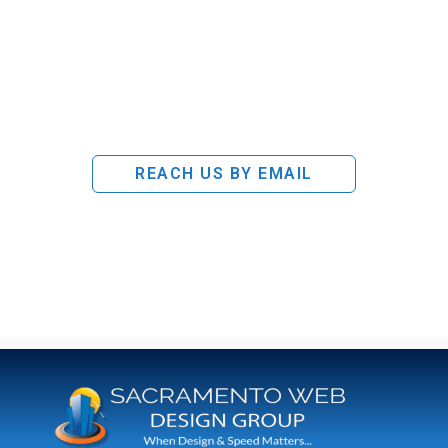
REACH US BY EMAIL