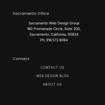
Sacramento Office
Sacramento Web Design Group
180 Promenade Circle, Suite 300,
Sacramento, California, 95834
Ph: 916.572.8084
Connect
CONTACT US
WEB DESIGN BLOG
ABOUT US