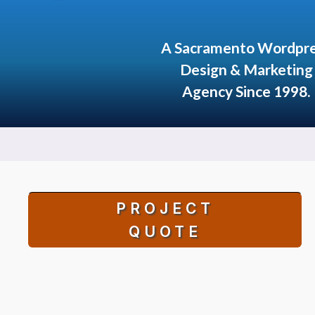
A Sacramento Wordpr
Design & Marketing
Agency Since 1998.
PROJECT
QUOTE