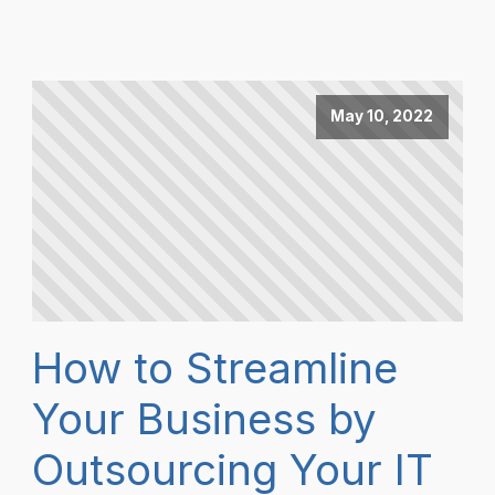
May 10, 2022
How to Streamline
Your Business by
Outsourcing Your IT