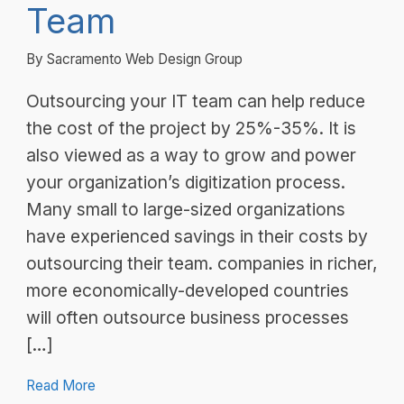
Team
By Sacramento Web Design Group
Outsourcing your IT team can help reduce
the cost of the project by 25%-35%. It is
also viewed as a way to grow and power
your organization’s digitization process.
Many small to large-sized organizations
have experienced savings in their costs by
outsourcing their team. companies in richer,
more economically-developed countries
will often outsource business processes
[…]
Read More