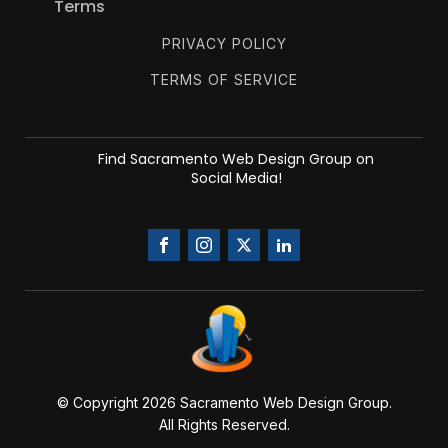
Terms
PRIVACY POLICY
TERMS OF SERVICE
Find Sacramento Web Design Group on
Social Media!
© Copyright 20
26
Sacramento Web Design Group.
All Rights Reserved.