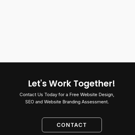
Let's Work Together!
Contact Us Today for a Free Website Design,
SEO and Website Branding Assessment.
CONTACT